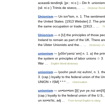
această tendinţă. [pr.: ni o ] – Din fr. union
(sil. ni o ) Trimis de siveco,… …
Dicționar Rom
Unionism
— Un ion*ism, n. 1. The sentiment o
the United States. [1913 Webster] 2. The pr
the same occupation or trade. [1913… …
Th
Unionism
— n [U] the principles of those pe
Ireland to remain as part of the UK. There are 
the Ulster Unionists and the… …
Dictionary of
unionism
— [yo͞on′yəniz΄əm] n. 1. a) the princ
the system or principles of labor unions ☆ 3. [
War …
English World dictionary
unionism
— /yoohn yeuh niz euhm/, n. 1. the 
3. (cap.) loyalty to the federal union of the U
UNION + ISM] * * * …
Universalium
unionism
— un•ion•ism [[t]ˈyun yəˌnɪz əm[/t]
(cap.) loyalty to the federal union of the U.S.
un ion•is′tic, adj …
From formal English to slang