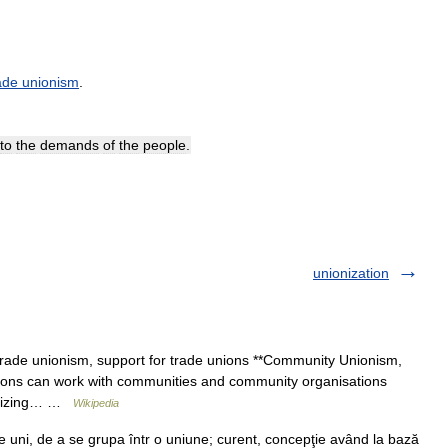
ade
unionism
.
to
the
demands
of
the
people
.
unionization
rade unionism, support for trade unions **Community Unionism,
nions can work with communities and community organisations
ganizing… …
Wikipedia
uni, de a se grupa într o uniune; curent, concepţie având la bază