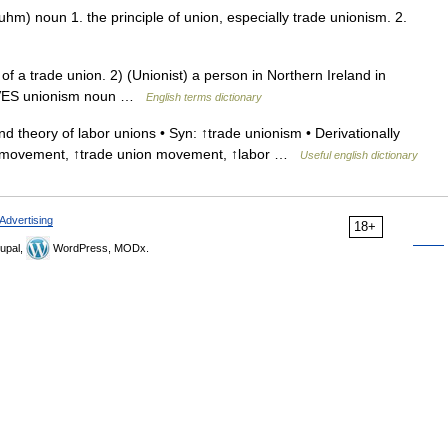
m) noun 1. the principle of union, especially trade unionism. 2.
a trade union. 2) (Unionist) a person in Northern Ireland in
ATIVES unionism noun …
English terms dictionary
d theory of labor unions • Syn: ↑trade unionism • Derivationally
bor movement, ↑trade union movement, ↑labor …
Useful english dictionary
Advertising
18+
upal,
WordPress, MODx.