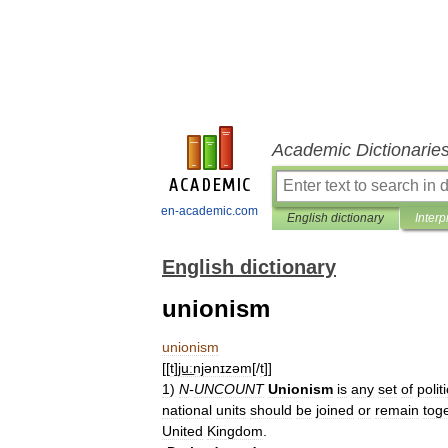
Academic Dictionarie
en-academic.com
English dictionary
Interp
English dictionary
unionism
unionism
[[
t
]
ju͟ːnjənɪzəm
[/
t
]]
1
)
N
-
UNCOUNT
Unionism
is
any
set
of
polit
national
units
should
be
joined
or
remain
tog
United
Kingdom
.