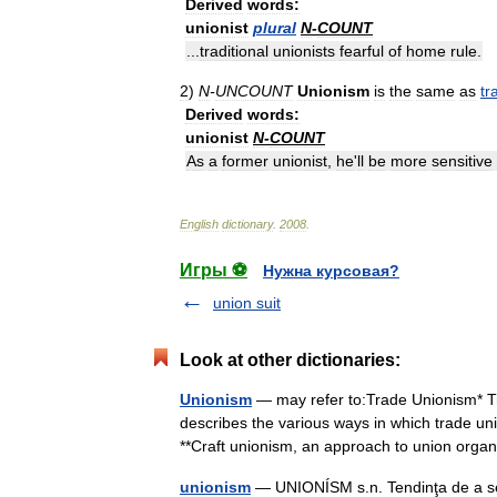
Derived
words:
unionist
plural
N
-
COUNT
...
traditional
unionists
fearful
of
home
rule
.
2
)
N
-
UNCOUNT
Unionism
is
the
same
as
tr
Derived
words:
unionist
N
-
COUNT
As
a
former
unionist
,
he
'
ll
be
more
sensitive
English
dictionary
.
2008
.
Игры ⚽
Нужна курсовая?
union suit
Look at other dictionaries:
Unionism
— may refer to:Trade Unionism* T
describes the various ways in which trade u
**Craft unionism, an approach to union or
unionism
— UNIONÍSM s.n. Tendinţa de a se 