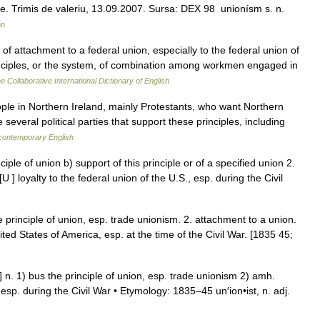
isme. Trimis de valeriu, 13.09.2007. Sursa: DEX 98 unionísm s. n.
ân
f attachment to a federal union, especially to the federal union of
inciples, or the system, of combination among workmen engaged in
e Collaborative International Dictionary of English
ople in Northern Ireland, mainly Protestants, who want Northern
several political parties that support these principles, including
 contemporary English
iple of union b) support of this principle or of a specified union 2.
U ] loyalty to the federal union of the U.S., esp. during the Civil
principle of union, esp. trade unionism. 2. attachment to a union.
nited States of America, esp. at the time of the Civil War. [1835 45;
] n. 1) bus the principle of union, esp. trade unionism 2) amh.
, esp. during the Civil War • Etymology: 1835–45 un′ion•ist, n. adj.