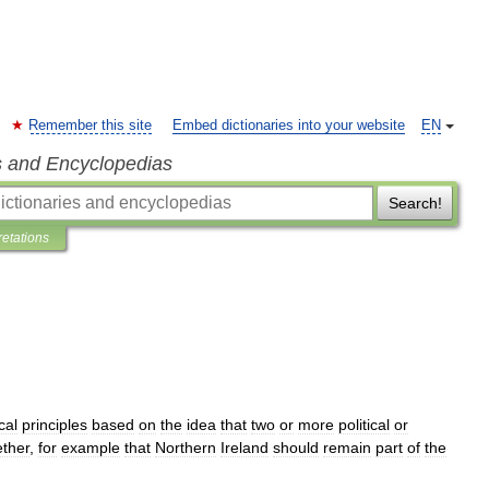
Remember this site
Embed dictionaries into your website
EN
s and Encyclopedias
Search!
retations
ical
principles
based
on
the
idea
that
two
or
more
political
or
ether
,
for
example
that
Northern
Ireland
should
remain
part
of
the