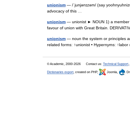
unionism
— /ˈjunjənɪzəm/ (say yoohnyuhnizuh
advocacy of this …
unionism
— unionist ► NOUN 1) a member of 
favour of union with Great Britain. DERIV
unionism
— noun the system or principles an
related forms: ↑unionist • Hypernyms: ↑la
© Academic, 2000-2026
Contact us:
Technical Support
,
Dictionaries export
, created on PHP,
Joomla,
Dr